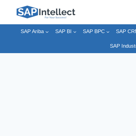
Skip
to
content
SAP Ariba
SAP BI
SAP BPC
SAP CR
SAP Indust