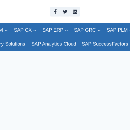
M
SAP CX
SAP ERP
SAP GRC
SAP PLM
ry Solutions
SAP Analytics Cloud
SAP SuccessFactors