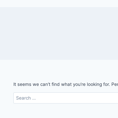
It seems we can’t find what you’re looking for. P
Search
for: