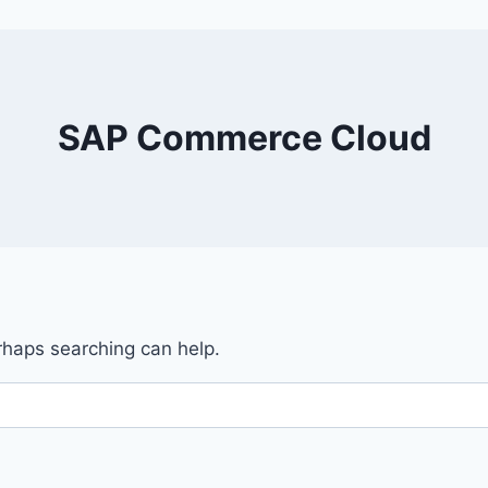
SAP Commerce Cloud
erhaps searching can help.