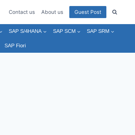
Contact us
About us
Guest Post
SAP S/4HANA
SAP SCM
SAP SRM
SAP Fiori