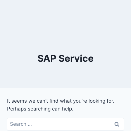
SAP Service
It seems we can’t find what you’re looking for.
Perhaps searching can help.
Search
for: