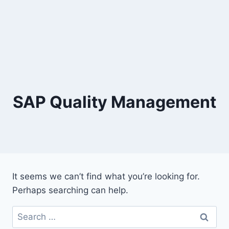
SAP Quality Management
It seems we can’t find what you’re looking for.
Perhaps searching can help.
Search
for: