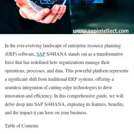
In the ever-evolving landscape of enterprise resource planning
(ERP) software,
SAP
S/4HANA stands out as a transformative
force that has redefined how organizations manage their
operations, processes, and data. This powerful platform represents
a significant shift from traditional ERP systems, offering a
seamless integration of cutting-edge technologies to drive
innovation and efficiency. In this comprehensive guide, we will
delve deep into SAP S/4HANA, exploring its features, benefits,
and the impact it can have on your business.
Table of Contents