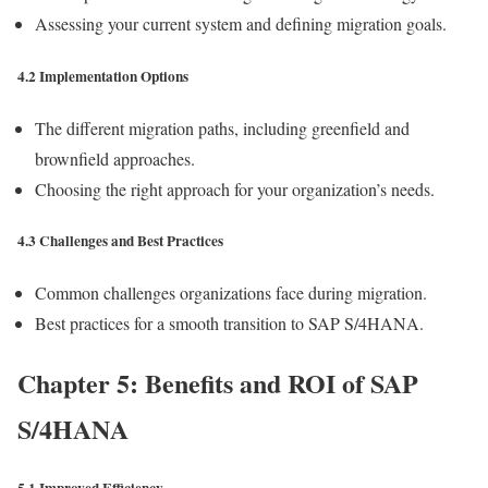
Assessing your current system and defining migration goals.
4.2 Implementation Options
The different migration paths, including greenfield and
brownfield approaches.
Choosing the right approach for your organization’s needs.
4.3 Challenges and Best Practices
Common challenges organizations face during migration.
Best practices for a smooth transition to SAP S/4HANA.
Chapter 5: Benefits and ROI of SAP
S/4HANA