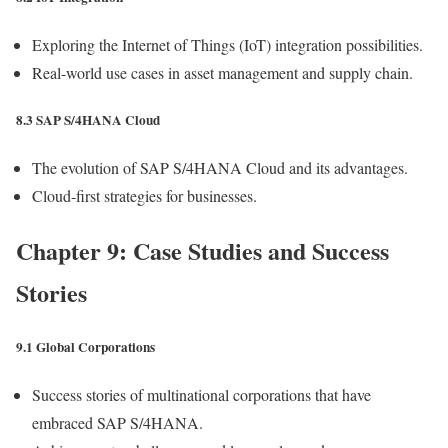
Exploring the Internet of Things (IoT) integration possibilities.
Real-world use cases in asset management and supply chain.
8.3 SAP S/4HANA Cloud
The evolution of SAP S/4HANA Cloud and its advantages.
Cloud-first strategies for businesses.
Chapter 9: Case Studies and Success
Stories
9.1 Global Corporations
Success stories of multinational corporations that have
embraced SAP S/4HANA.