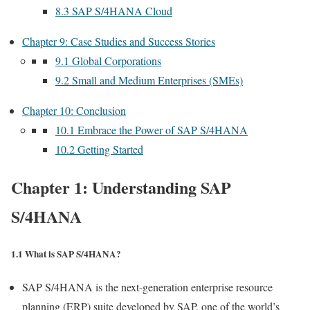
8.3 SAP S/4HANA Cloud
Chapter 9: Case Studies and Success Stories
9.1 Global Corporations
9.2 Small and Medium Enterprises (SMEs)
Chapter 10: Conclusion
10.1 Embrace the Power of SAP S/4HANA
10.2 Getting Started
Chapter 1: Understanding SAP
S/4HANA
1.1 What is SAP S/4HANA?
SAP S/4HANA is the next-generation enterprise resource
planning (ERP) suite developed by SAP, one of the world’s