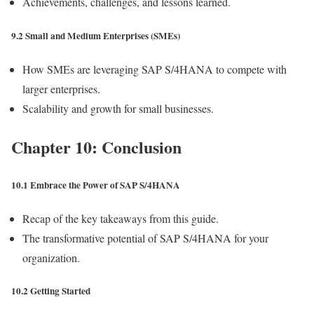
Achievements, challenges, and lessons learned.
9.2 Small and Medium Enterprises (SMEs)
How SMEs are leveraging SAP S/4HANA to compete with
larger enterprises.
Scalability and growth for small businesses.
Chapter 10: Conclusion
10.1 Embrace the Power of SAP S/4HANA
Recap of the key takeaways from this guide.
The transformative potential of SAP S/4HANA for your
organization.
10.2 Getting Started