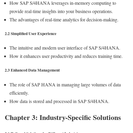
How SAP S/4HANA leverages in-memory computing to
provide real-time insights into your business operations.
The advantages of real-time analytics for decision-making.
2.2 Simplified User Experience
The intuitive and modern user interface of SAP S/4HANA.
How it enhances user productivity and reduces training time.
2.3 Enhanced Data Management
The role of SAP HANA in managing large volumes of data
efficiently.
How data is stored and processed in SAP S/4HANA.
Chapter 3: Industry-Specific Solutions