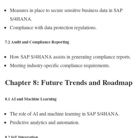
Measures in place to secure sensitive business data in SAP
S/4HANA.
Compliance with data protection regulations.
7.2 Audit and Compliance Reporting
How SAP S/4HANA assists in generating compliance reports.
Meeting industry-specific compliance requirements.
Chapter 8: Future Trends and Roadmap
8.1 AI and Machine Learning
The role of AI and machine learning in SAP S/4HANA.
Predictive analytics and automation.
8.2 IoT Integration