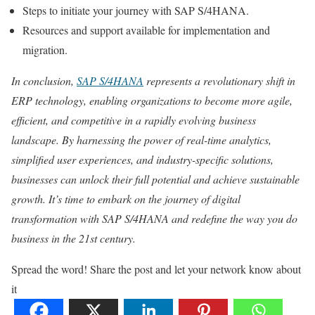
Steps to initiate your journey with SAP S/4HANA.
Resources and support available for implementation and
migration.
In conclusion,
SAP S/4HANA
represents a revolutionary shift in
ERP technology, enabling organizations to become more agile,
efficient, and competitive in a rapidly evolving business
landscape. By harnessing the power of real-time analytics,
simplified user experiences, and industry-specific solutions,
businesses can unlock their full potential and achieve sustainable
growth. It’s time to embark on the journey of digital
transformation with SAP S/4HANA and redefine the way you do
business in the 21st century.
Spread the word! Share the post and let your network know about
it