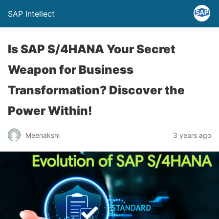
SAP Intellect
Is SAP S/4HANA Your Secret
Weapon for Business
Transformation? Discover the
Power Within!
Meenakshi
3 years ago