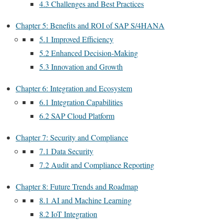
4.3 Challenges and Best Practices
Chapter 5: Benefits and ROI of SAP S/4HANA
5.1 Improved Efficiency
5.2 Enhanced Decision-Making
5.3 Innovation and Growth
Chapter 6: Integration and Ecosystem
6.1 Integration Capabilities
6.2 SAP Cloud Platform
Chapter 7: Security and Compliance
7.1 Data Security
7.2 Audit and Compliance Reporting
Chapter 8: Future Trends and Roadmap
8.1 AI and Machine Learning
8.2 IoT Integration