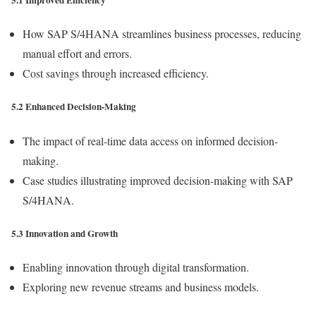
5.1 Improved Efficiency
How SAP S/4HANA streamlines business processes, reducing
manual effort and errors.
Cost savings through increased efficiency.
5.2 Enhanced Decision-Making
The impact of real-time data access on informed decision-
making.
Case studies illustrating improved decision-making with SAP
S/4HANA.
5.3 Innovation and Growth
Enabling innovation through digital transformation.
Exploring new revenue streams and business models.