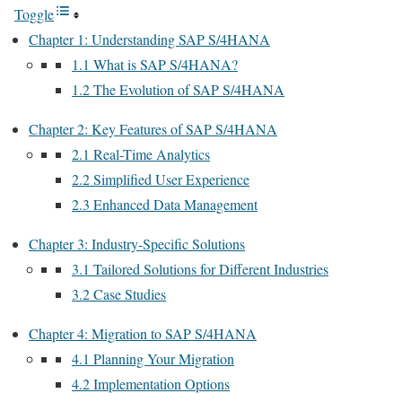
Toggle
Chapter 1: Understanding SAP S/4HANA
1.1 What is SAP S/4HANA?
1.2 The Evolution of SAP S/4HANA
Chapter 2: Key Features of SAP S/4HANA
2.1 Real-Time Analytics
2.2 Simplified User Experience
2.3 Enhanced Data Management
Chapter 3: Industry-Specific Solutions
3.1 Tailored Solutions for Different Industries
3.2 Case Studies
Chapter 4: Migration to SAP S/4HANA
4.1 Planning Your Migration
4.2 Implementation Options