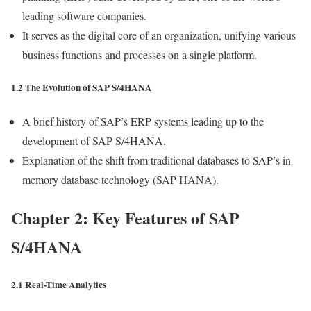
leading software companies.
It serves as the digital core of an organization, unifying various
business functions and processes on a single platform.
1.2 The Evolution of SAP S/4HANA
A brief history of SAP’s ERP systems leading up to the
development of SAP S/4HANA.
Explanation of the shift from traditional databases to SAP’s in-
memory database technology (SAP HANA).
Chapter 2: Key Features of SAP
S/4HANA
2.1 Real-Time Analytics