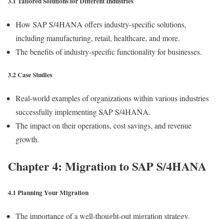
3.1 Tailored Solutions for Different Industries
How SAP S/4HANA offers industry-specific solutions,
including manufacturing, retail, healthcare, and more.
The benefits of industry-specific functionality for businesses.
3.2 Case Studies
Real-world examples of organizations within various industries
successfully implementing SAP S/4HANA.
The impact on their operations, cost savings, and revenue
growth.
Chapter 4: Migration to SAP S/4HANA
4.1 Planning Your Migration
The importance of a well-thought-out migration strategy.