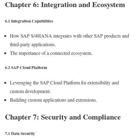
Chapter 6: Integration and Ecosystem
6.1 Integration Capabilities
How SAP S/4HANA integrates with other SAP products and
third-party applications.
The importance of a connected ecosystem.
6.2 SAP Cloud Platform
Leveraging the SAP Cloud Platform for extensibility and
custom development.
Building custom applications and extensions.
Chapter 7: Security and Compliance
7.1 Data Security